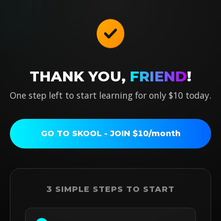
THANK YOU,
FRIEND
!
One step left to start learning for only
$10 today
.
GO TO SKOOL - JOIN $10/month
3 SIMPLE STEPS TO START