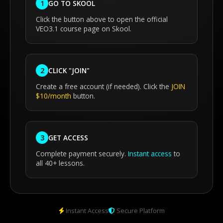
GO TO SKOOL
1
Click the button above to open the official
VEO3.1 course page on Skool.
CLICK "JOIN"
2
Create a free account (if needed). Click the
JOIN
$10/month
button.
GET ACCESS
3
Complete payment securely.
Instant access
to
all 40+ lessons.
Instant Access
Secure Platform