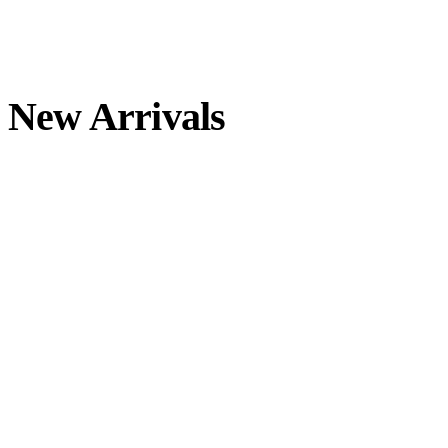
Skip
to
content
New Arrivals